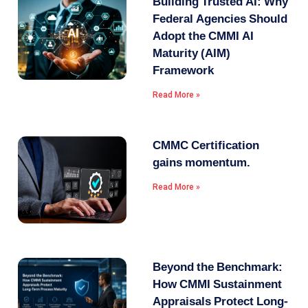
Building Trusted AI: Why
Federal Agencies Should
Adopt the CMMI AI
Maturity (AIM)
Framework
Read More »
CMMC Certification
gains momentum.
Read More »
Beyond the Benchmark:
How CMMI Sustainment
Appraisals Protect Long-