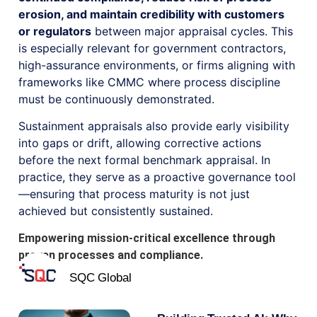
erosion, and maintain credibility with customers
or regulators
between major appraisal cycles. This
is especially relevant for government contractors,
high-assurance environments, or firms aligning with
frameworks like CMMC where process discipline
must be continuously demonstrated.
Sustainment appraisals also provide early visibility
into gaps or drift, allowing corrective actions
before the next formal benchmark appraisal. In
practice, they serve as a proactive governance tool
—ensuring that process maturity is not just
achieved but consistently sustained.
Empowering mission-critical excellence through
proven processes and compliance.
SQC Global