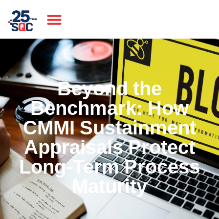
Beyond the
Benchmark: How
CMMI Sustainment
Appraisals Protect
Long-Term Process
Maturity