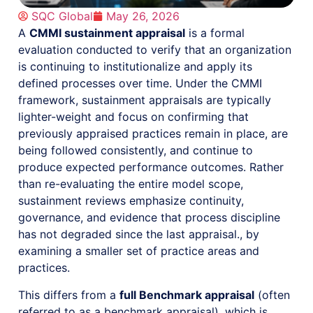
SQC Global
May 26, 2026
A
CMMI sustainment appraisal
is a formal
evaluation conducted to verify that an organization
is continuing to institutionalize and apply its
defined processes over time. Under the CMMI
framework, sustainment appraisals are typically
lighter-weight and focus on confirming that
previously appraised practices remain in place, are
being followed consistently, and continue to
produce expected performance outcomes. Rather
than re-evaluating the entire model scope,
sustainment reviews emphasize continuity,
governance, and evidence that process discipline
has not degraded since the last appraisal., by
examining a smaller set of practice areas and
practices.
This differs from a
full Benchmark appraisal
(often
referred to as a benchmark appraisal), which is