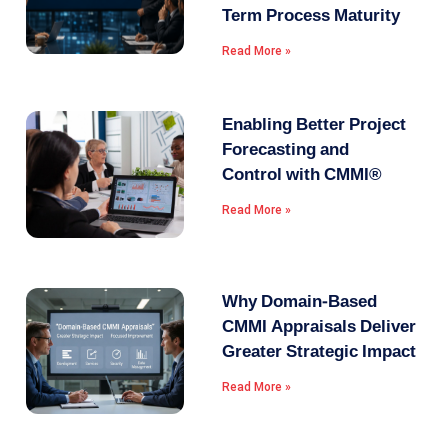
Term Process Maturity
Read More »
Enabling Better Project
Forecasting and
Control with CMMI®
Read More »
Why Domain-Based
CMMI Appraisals Deliver
Greater Strategic Impact
Read More »