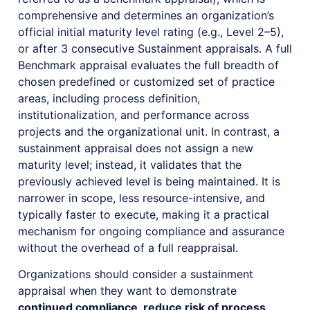
comprehensive and determines an organization’s
official initial maturity level rating (e.g., Level 2–5),
or after 3 consecutive Sustainment appraisals. A full
Benchmark appraisal evaluates the full breadth of
chosen predefined or customized set of practice
areas, including process definition,
institutionalization, and performance across
projects and the organizational unit. In contrast, a
sustainment appraisal does not assign a new
maturity level; instead, it validates that the
previously achieved level is being maintained. It is
narrower in scope, less resource-intensive, and
typically faster to execute, making it a practical
mechanism for ongoing compliance and assurance
without the overhead of a full reappraisal.
Organizations should consider a sustainment
appraisal when they want to demonstrate
continued compliance, reduce risk of process