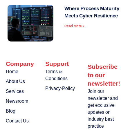
Where Process Maturity
Meets Cyber Resilience
Read More »
Company
Support
Subscribe
Home
Terms &
to our
Conditions
About Us
newsletter!
Privacy-Policy
Services
Join our
newsletter and
Newsroom
get exclusive
Blog
updates on
industry best
Contact Us
practice