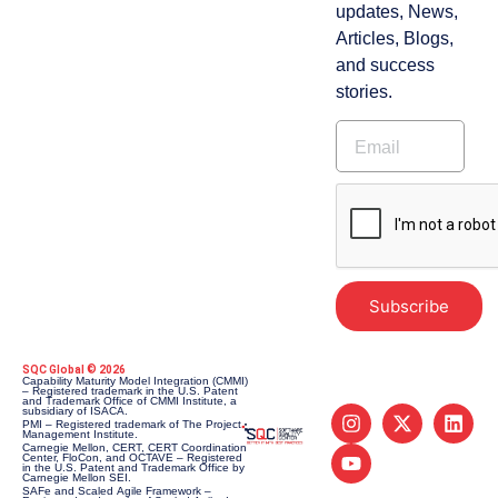
updates, News,
Articles, Blogs,
and success
stories.
Subscribe
SQC Global © 2026
Capability Maturity Model Integration (CMMI)
– Registered trademark in the U.S. Patent
and Trademark Office of CMMI Institute, a
subsidiary of ISACA.
PMI – Registered trademark of The Project
Management Institute.
Carnegie Mellon, CERT, CERT Coordination
Center, FloCon, and OCTAVE – Registered
in the U.S. Patent and Trademark Office by
Carnegie Mellon SEI.
SAFe and Scaled Agile Framework –