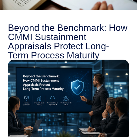
Beyond the Benchmark: How
CMMI Sustainment
Appraisals Protect Long-
Term Process Maturity